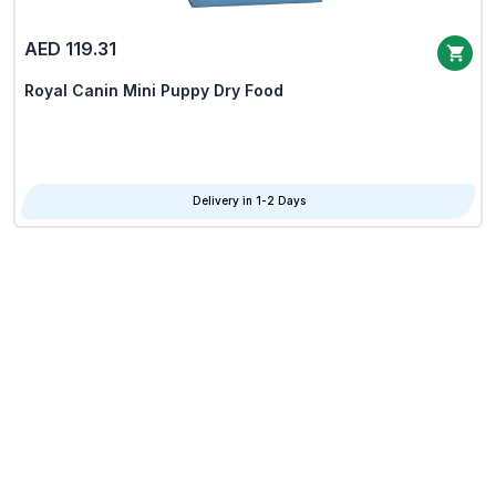
AED 119.31
Royal Canin Mini Puppy Dry Food
Delivery in 1-2 Days