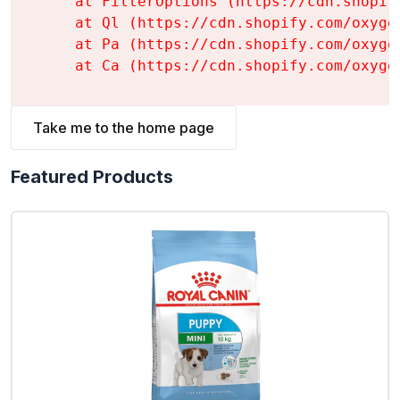
    at FilterOptions (https://cdn.shopif
    at Ql (https://cdn.shopify.com/oxyge
    at Pa (https://cdn.shopify.com/oxyge
    at Ca (https://cdn.shopify.com/oxyge
Take me to the home page
Featured Products