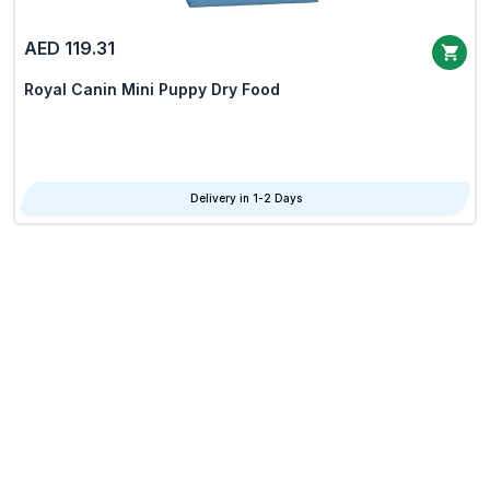
AED 119.31
Royal Canin Mini Puppy Dry Food
Delivery in 1-2 Days