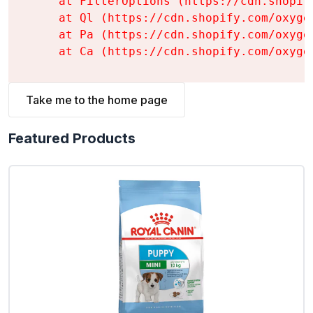
    at FilterOptions (https://cdn.shopif
    at Ql (https://cdn.shopify.com/oxyge
    at Pa (https://cdn.shopify.com/oxyge
    at Ca (https://cdn.shopify.com/oxyge
Take me to the home page
Featured Products