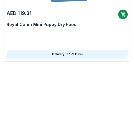
AED 119.31
Royal Canin Mini Puppy Dry Food
Delivery in 1-2 Days