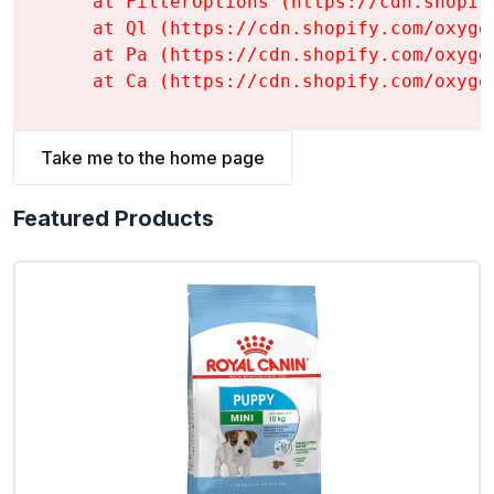
    at FilterOptions (https://cdn.shopif
    at Ql (https://cdn.shopify.com/oxyge
    at Pa (https://cdn.shopify.com/oxyge
    at Ca (https://cdn.shopify.com/oxyge
Take me to the home page
Featured Products