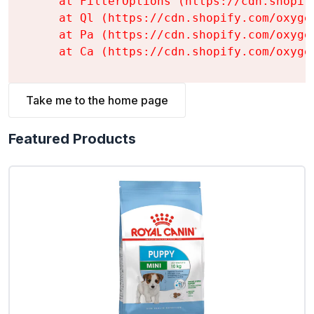
    at FilterOptions (https://cdn.shopif
    at Ql (https://cdn.shopify.com/oxyge
    at Pa (https://cdn.shopify.com/oxyge
    at Ca (https://cdn.shopify.com/oxyge
Take me to the home page
Featured Products