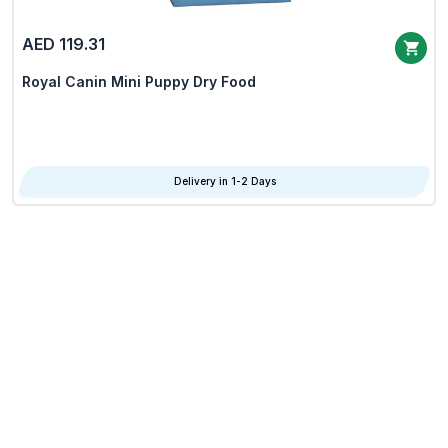
AED 119.31
Royal Canin Mini Puppy Dry Food
Delivery in 1-2 Days