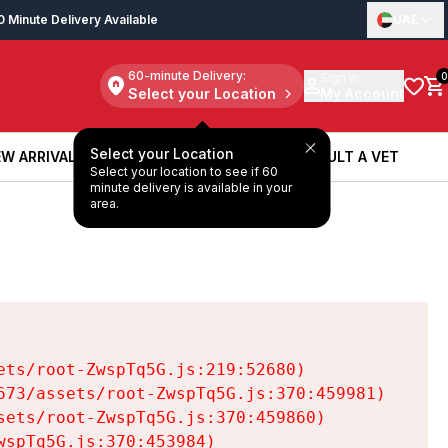
0 Minute Delivery Available
UAE
60-minute Delivery:
Sign in
0
Select your Location
My Account
Select your Location
W ARRIVALS
BOOK A SERVICE
CONSULT A VET
Select your location to see if 60
W ARRIVALS
BOOK A SERVICE
CONSULT A VET
minute delivery is available in your
area.
ts/root-ZwspTq5G.js:219:52680)

73/assets/root-ZwspTq5G.js:370:459981)

ets/root-ZwspTq5G.js:370:459860)

spTq5G.js:370:453984)
