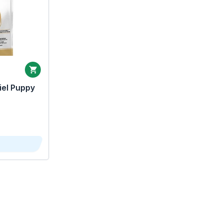
iel Puppy