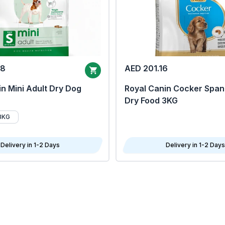
68
AED 201.16
n Mini Adult Dry Dog
Royal Canin Cocker Span
Dry Food 3KG
8KG
Delivery in 1-2 Days
Delivery in 1-2 Days