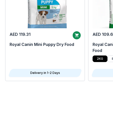
AED 119.31
AED 109.
Royal Canin Mini Puppy Dry Food
Royal Cani
Food
2KG
Delivery in 1-2 Days