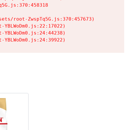
5G.js:370:458318

ets/root-ZwspTq5G.js:370:457673)

-YBLWoDm0.js:22:17022)

-YBLWoDm0.js:24:44238)

t-YBLWoDm0.js:24:39922)