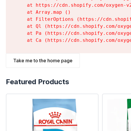
    at https://cdn.shopify.com/oxygen-v
    at Array.map (
)

    at FilterOptions (https://cdn.shopi
    at Ql (https://cdn.shopify.com/oxyg
    at Pa (https://cdn.shopify.com/oxyg
    at Ca (https://cdn.shopify.com/oxyg
Take me to the home page
Featured Products