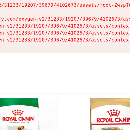
2/31233/19207/39679/4102673/assets/root-ZwspTq
fy.com/oxygen-v2/31233/19207/39679/4102673/ass
en-v2/31233/19207/39679/4102673/assets/context
en-v2/31233/19207/39679/4102673/assets/context
en-v2/31233/19207/39679/4102673/assets/contex