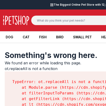
Skip to content
The Biggest Online Pet Store with 1
DOG
CAT
FISH
BIRD
SMALL PET
HE
DOG
CAT
FISH
BIRD
SMALL PET
HE
Something's wrong here.
We found an error while loading this page.

ot.replaceAll is not a function
TypeError: ot.replaceAll is not a functi
    at Module.parse (https://cdn.shopif
    at filterInputToParams (https://cdn
    at getFilterLink (https://cdn.shopi
    at lt (https://cdn.shopify.com/oxyg