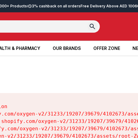
2,000+ Products
3% cashback on all orders
Free Delivery Above AED 100
6
ALTH & PHARMACY
OUR BRANDS
OFFER ZONE
NE
ALTH & PHARMACY
OUR BRANDS
OFFER ZONE
NE
on

y.com/oxygen-v2/31233/19207/39679/4102673/asse
.shopify.com/oxygen-v2/31233/19207/39679/41026
fy.com/oxygen-v2/31233/19207/39679/4102673/ass
en-v2/31233/19207/39679/4102673/assets/root-Zw