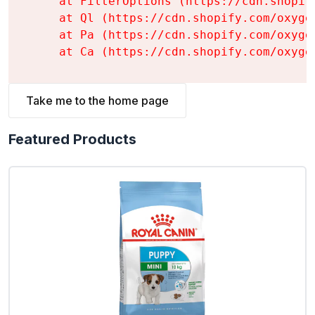
    at FilterOptions (https://cdn.shopif
    at Ql (https://cdn.shopify.com/oxyge
    at Pa (https://cdn.shopify.com/oxyge
    at Ca (https://cdn.shopify.com/oxyge
Take me to the home page
Featured Products