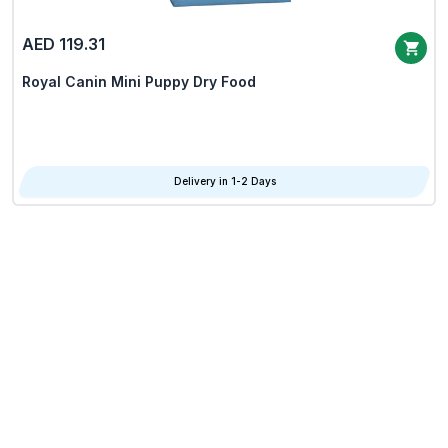
AED 119.31
Royal Canin Mini Puppy Dry Food
Delivery in 1-2 Days