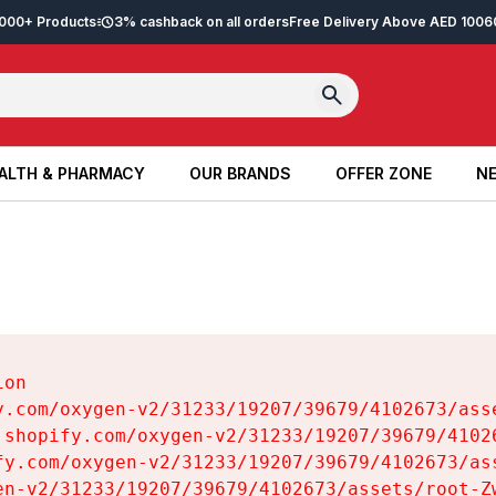
2,000+ Products
3% cashback on all orders
Free Delivery Above AED 100
6
ALTH & PHARMACY
OUR BRANDS
OFFER ZONE
NE
ALTH & PHARMACY
OUR BRANDS
OFFER ZONE
NE
on

y.com/oxygen-v2/31233/19207/39679/4102673/asse
.shopify.com/oxygen-v2/31233/19207/39679/41026
fy.com/oxygen-v2/31233/19207/39679/4102673/ass
en-v2/31233/19207/39679/4102673/assets/root-Zw