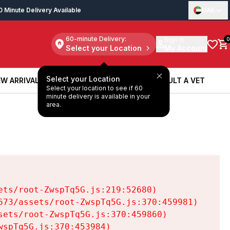
0 Minute Delivery Available
UAE
60-minute Delivery:
Sign in
0
Select your Location
My Account
Select your Location
W ARRIVALS
BOOK A SERVICE
CONSULT A VET
Select your location to see if 60
W ARRIVALS
BOOK A SERVICE
CONSULT A VET
minute delivery is available in your
area.
ts/root-ZwspTq5G.js:219:52680)

73/assets/root-ZwspTq5G.js:370:459981)

ets/root-ZwspTq5G.js:370:459860)

spTq5G.js:370:453984)
