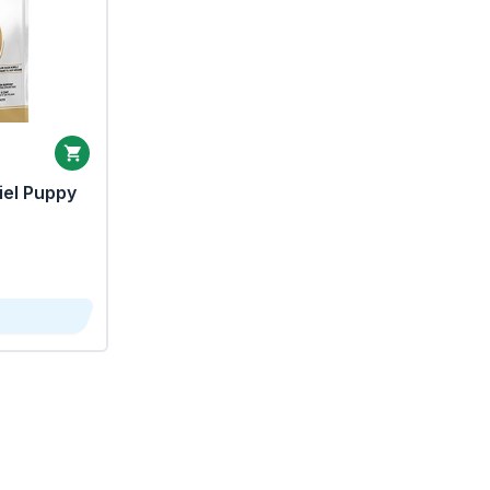
iel Puppy