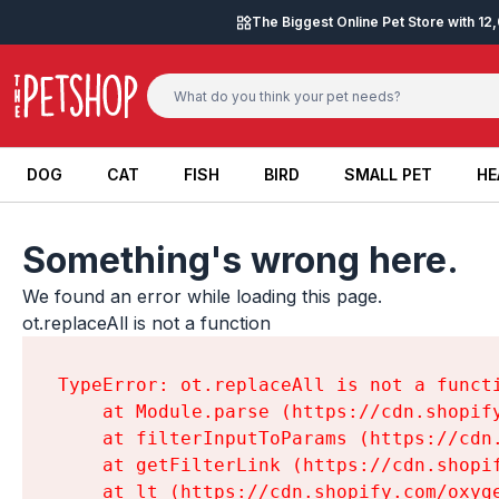
Skip to content
The Biggest Online Pet Store with 1
DOG
CAT
FISH
BIRD
SMALL PET
HE
DOG
CAT
FISH
BIRD
SMALL PET
HE
Something's wrong here.
We found an error while loading this page.

ot.replaceAll is not a function
TypeError: ot.replaceAll is not a functi
    at Module.parse (https://cdn.shopif
    at filterInputToParams (https://cdn
    at getFilterLink (https://cdn.shopi
    at lt (https://cdn.shopify.com/oxyg