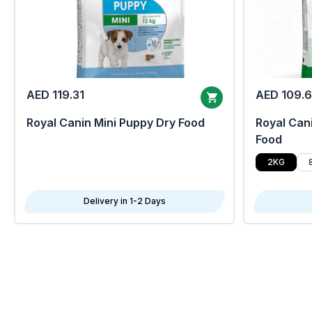
AED 119.31
AED 109.
Royal Canin Mini Puppy Dry Food
Royal Cani
Food
2KG
Delivery in 1-2 Days