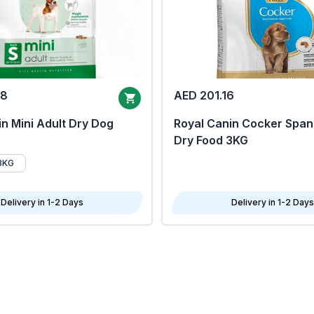
68
AED 201.16
n Mini Adult Dry Dog
Royal Canin Cocker Span
Dry Food 3KG
8KG
Delivery in 1-2 Days
Delivery in 1-2 Days