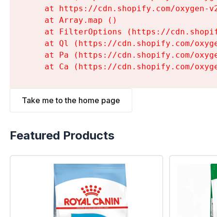
    at https://cdn.shopify.com/oxygen-v
    at Array.map (
)

    at FilterOptions (https://cdn.shopi
    at Ql (https://cdn.shopify.com/oxyg
    at Pa (https://cdn.shopify.com/oxyg
    at Ca (https://cdn.shopify.com/oxyg
Take me to the home page
Featured Products