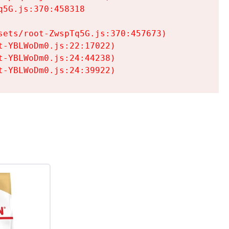
5G.js:370:458318

ets/root-ZwspTq5G.js:370:457673)

-YBLWoDm0.js:22:17022)

-YBLWoDm0.js:24:44238)

t-YBLWoDm0.js:24:39922)