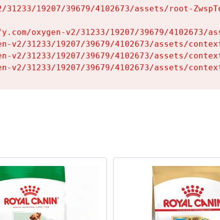
2/31233/19207/39679/4102673/assets/root-ZwspTq
fy.com/oxygen-v2/31233/19207/39679/4102673/ass
en-v2/31233/19207/39679/4102673/assets/context
en-v2/31233/19207/39679/4102673/assets/context
en-v2/31233/19207/39679/4102673/assets/contex