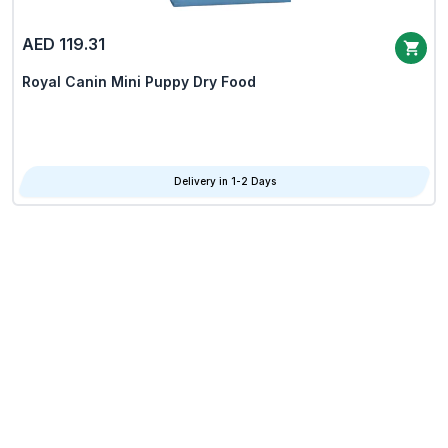
AED 119.31
Royal Canin Mini Puppy Dry Food
Delivery in 1-2 Days