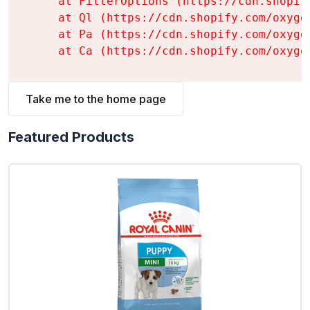
    at FilterOptions (https://cdn.shopif
    at Ql (https://cdn.shopify.com/oxyge
    at Pa (https://cdn.shopify.com/oxyge
    at Ca (https://cdn.shopify.com/oxyge
Take me to the home page
Featured Products