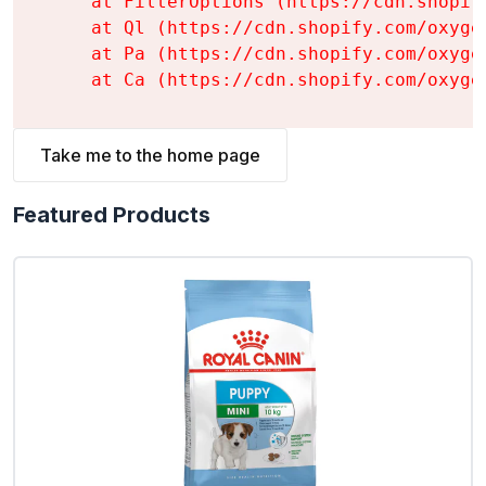
    at FilterOptions (https://cdn.shopif
    at Ql (https://cdn.shopify.com/oxyge
    at Pa (https://cdn.shopify.com/oxyge
    at Ca (https://cdn.shopify.com/oxyge
Take me to the home page
Featured Products