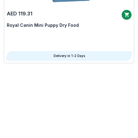
AED 119.31
Royal Canin Mini Puppy Dry Food
Delivery in 1-2 Days