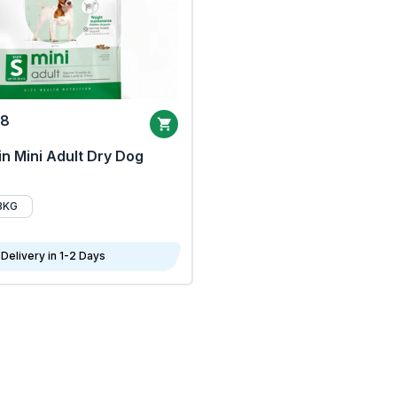
68
n Mini Adult Dry Dog
8KG
Delivery in 1-2 Days