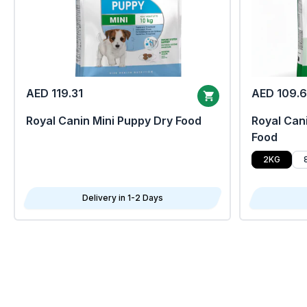
AED 119.31
AED 109.
Royal Canin Mini Puppy Dry Food
Royal Cani
Food
2KG
Delivery in 1-2 Days