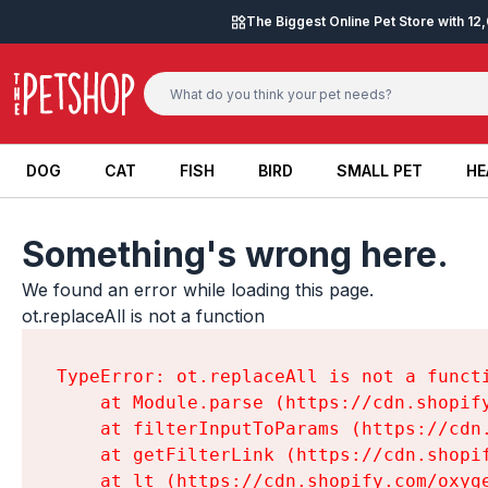
Skip to content
The Biggest Online Pet Store with 1
DOG
CAT
FISH
BIRD
SMALL PET
HE
DOG
CAT
FISH
BIRD
SMALL PET
HE
Something's wrong here.
We found an error while loading this page.

ot.replaceAll is not a function
TypeError: ot.replaceAll is not a functi
    at Module.parse (https://cdn.shopif
    at filterInputToParams (https://cdn
    at getFilterLink (https://cdn.shopi
    at lt (https://cdn.shopify.com/oxyg