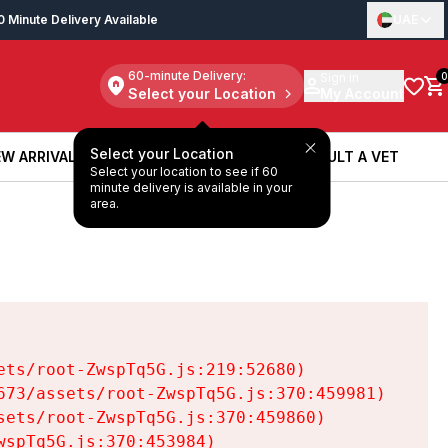
0 Minute Delivery Available
UAE
60-minute Delivery:
Sign in
0
Select your Location
My Account
Select your Location
W ARRIVALS
BOOK A SERVICE
CONSULT A VET
Select your location to see if 60
W ARRIVALS
BOOK A SERVICE
CONSULT A VET
minute delivery is available in your
area.
ts/root-ZwspTq5G.js:219:52680)

73/assets/root-ZwspTq5G.js:370:459981)

ets/root-ZwspTq5G.js:370:459860)

spTq5G.js:370:453984)
