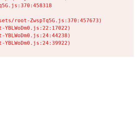
5G.js:370:458318

ets/root-ZwspTq5G.js:370:457673)

-YBLWoDm0.js:22:17022)

-YBLWoDm0.js:24:44238)

t-YBLWoDm0.js:24:39922)