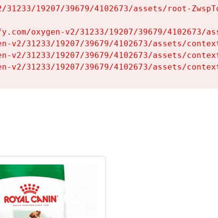
2/31233/19207/39679/4102673/assets/root-ZwspTq
fy.com/oxygen-v2/31233/19207/39679/4102673/ass
en-v2/31233/19207/39679/4102673/assets/context
en-v2/31233/19207/39679/4102673/assets/context
en-v2/31233/19207/39679/4102673/assets/contex