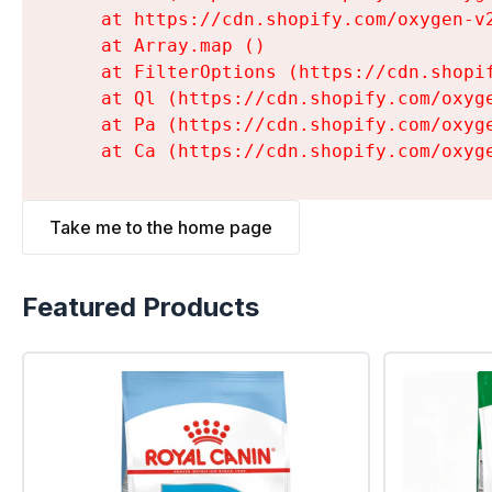
    at https://cdn.shopify.com/oxygen-v
    at Array.map (
)

    at FilterOptions (https://cdn.shopi
    at Ql (https://cdn.shopify.com/oxyg
    at Pa (https://cdn.shopify.com/oxyg
    at Ca (https://cdn.shopify.com/oxyg
Take me to the home page
Featured Products