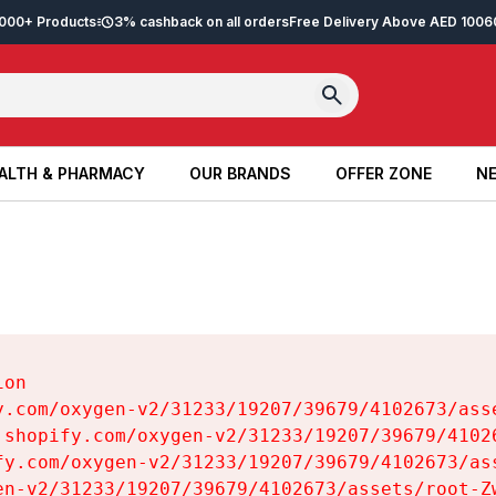
2,000+ Products
3% cashback on all orders
Free Delivery Above AED 100
6
ALTH & PHARMACY
OUR BRANDS
OFFER ZONE
NE
ALTH & PHARMACY
OUR BRANDS
OFFER ZONE
NE
on

y.com/oxygen-v2/31233/19207/39679/4102673/asse
.shopify.com/oxygen-v2/31233/19207/39679/41026
fy.com/oxygen-v2/31233/19207/39679/4102673/ass
en-v2/31233/19207/39679/4102673/assets/root-Zw