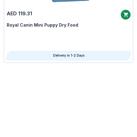
AED 119.31
Royal Canin Mini Puppy Dry Food
Delivery in 1-2 Days