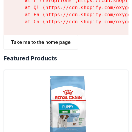
    at FilterOptions (https://cdn.shopif
    at Ql (https://cdn.shopify.com/oxyge
    at Pa (https://cdn.shopify.com/oxyge
    at Ca (https://cdn.shopify.com/oxyge
Take me to the home page
Featured Products