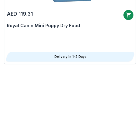
AED 119.31
Royal Canin Mini Puppy Dry Food
Delivery in 1-2 Days