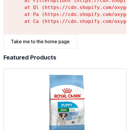
    at FilterOptions (https://cdn.shopif
    at Ql (https://cdn.shopify.com/oxyge
    at Pa (https://cdn.shopify.com/oxyge
    at Ca (https://cdn.shopify.com/oxyge
Take me to the home page
Featured Products