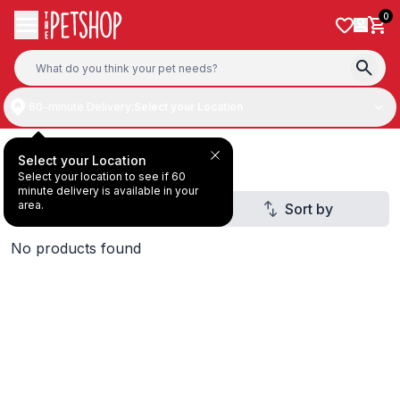
Skip to content
0
60-minute Delivery:
Select your Location
Deal Under AED10
Select your Location
Select your location to see if 60
minute delivery is available in your
area.
Filter
Sort by
2
No products found