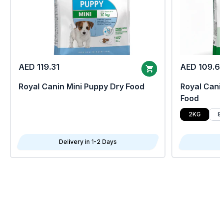
AED 119.31
AED 109.
Royal Canin Mini Puppy Dry Food
Royal Cani
Food
2KG
Delivery in 1-2 Days