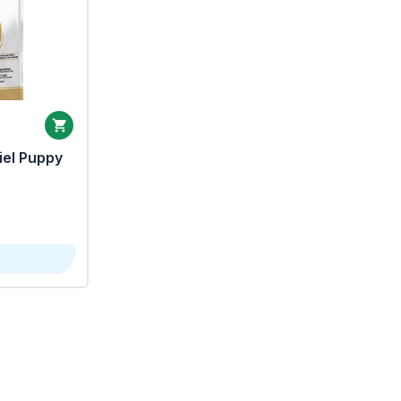
iel Puppy