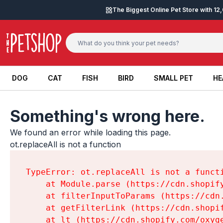
Skip to content
The Biggest Online Pet Store with 1
DOG
CAT
FISH
BIRD
SMALL PET
HE
DOG
CAT
FISH
BIRD
SMALL PET
HE
Something's wrong here.
We found an error while loading this page.

ot.replaceAll is not a function
TypeError: ot.replaceAll is not a functi
    at Module.parse (https://cdn.shopif
    at filterInputToParams (https://cdn
    at getFilterLink (https://cdn.shopi
    at lt (https://cdn.shopify.com/oxyg