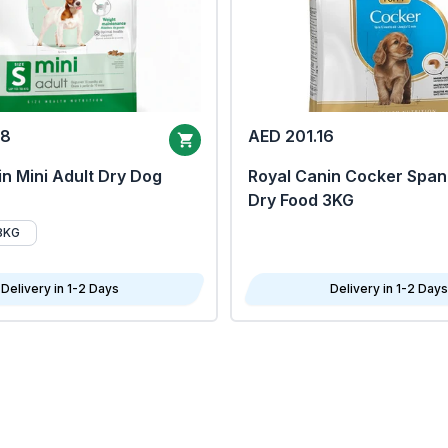
68
AED 201.16
n Mini Adult Dry Dog
Royal Canin Cocker Span
Dry Food 3KG
8KG
Delivery in 1-2 Days
Delivery in 1-2 Days