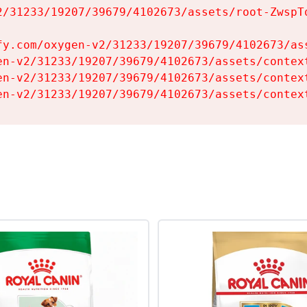
2/31233/19207/39679/4102673/assets/root-ZwspTq
fy.com/oxygen-v2/31233/19207/39679/4102673/ass
en-v2/31233/19207/39679/4102673/assets/context
en-v2/31233/19207/39679/4102673/assets/context
en-v2/31233/19207/39679/4102673/assets/contex