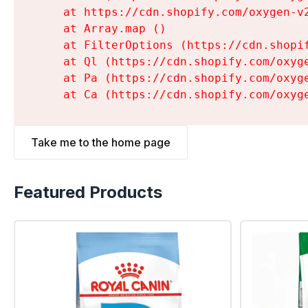
    at https://cdn.shopify.com/oxygen-v
    at Array.map (
)

    at FilterOptions (https://cdn.shopi
    at Ql (https://cdn.shopify.com/oxyg
    at Pa (https://cdn.shopify.com/oxyg
    at Ca (https://cdn.shopify.com/oxyg
Take me to the home page
Featured Products