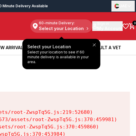
0 Minute Delivery Available
UAE
60-minute Delivery:
Sign in
0
Select your Location
My Account
Select your Location
W ARRIVALS
BOOK A SERVICE
CONSULT A VET
Select your location to see if 60
W ARRIVALS
BOOK A SERVICE
CONSULT A VET
minute delivery is available in your
area.
ts/root-ZwspTq5G.js:219:52680)

73/assets/root-ZwspTq5G.js:370:459981)

ets/root-ZwspTq5G.js:370:459860)

spTq5G.js:370:453984)
