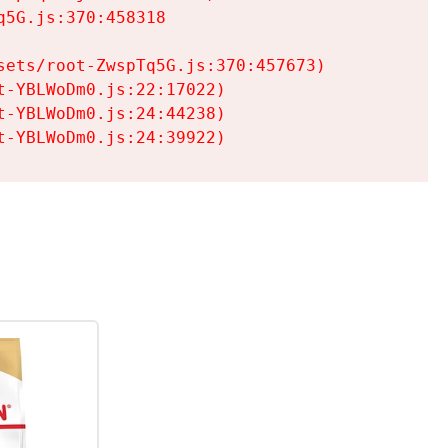
5G.js:370:458318

ets/root-ZwspTq5G.js:370:457673)

-YBLWoDm0.js:22:17022)

-YBLWoDm0.js:24:44238)

t-YBLWoDm0.js:24:39922)