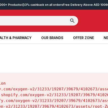
2,000+ Products
3% cashback on all orders
Free Delivery Above AED 100
6
ALTH & PHARMACY
OUR BRANDS
OFFER ZONE
NE
ALTH & PHARMACY
OUR BRANDS
OFFER ZONE
NE
on

y.com/oxygen-v2/31233/19207/39679/4102673/asse
.shopify.com/oxygen-v2/31233/19207/39679/41026
fy.com/oxygen-v2/31233/19207/39679/4102673/ass
en-v2/31233/19207/39679/4102673/assets/root-Zw