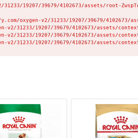
2/31233/19207/39679/4102673/assets/root-ZwspTq
fy.com/oxygen-v2/31233/19207/39679/4102673/ass
en-v2/31233/19207/39679/4102673/assets/context
en-v2/31233/19207/39679/4102673/assets/context
en-v2/31233/19207/39679/4102673/assets/contex