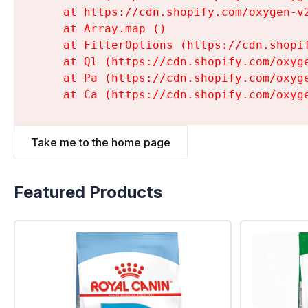
    at https://cdn.shopify.com/oxygen-v
    at Array.map (
)

    at FilterOptions (https://cdn.shopi
    at Ql (https://cdn.shopify.com/oxyg
    at Pa (https://cdn.shopify.com/oxyg
    at Ca (https://cdn.shopify.com/oxyg
Take me to the home page
Featured Products