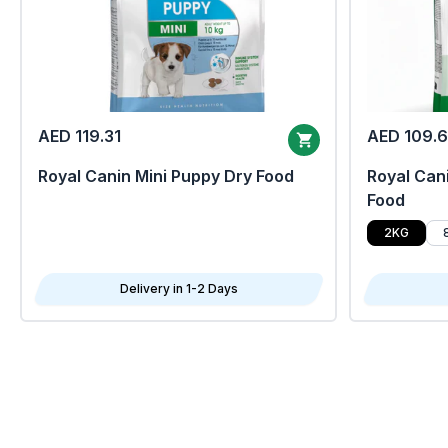
AED 119.31
AED 109.
Royal Canin Mini Puppy Dry Food
Royal Cani
Food
2KG
Delivery in 1-2 Days