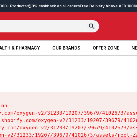
2,000+ Products
3% cashback on all orders
Free Delivery Above AED 100
6
ALTH & PHARMACY
OUR BRANDS
OFFER ZONE
NE
ALTH & PHARMACY
OUR BRANDS
OFFER ZONE
NE
on

y.com/oxygen-v2/31233/19207/39679/4102673/asse
.shopify.com/oxygen-v2/31233/19207/39679/41026
fy.com/oxygen-v2/31233/19207/39679/4102673/ass
en-v2/31233/19207/39679/4102673/assets/root-Zw