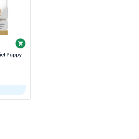
iel Puppy