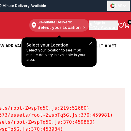
0 Minute Delivery Available
UAE
60-minute Delivery:
Sign in
0
Select your Location
My Account
Select your Location
W ARRIVALS
BOOK A SERVICE
CONSULT A VET
Select your location to see if 60
W ARRIVALS
BOOK A SERVICE
CONSULT A VET
minute delivery is available in your
area.
ts/root-ZwspTq5G.js:219:52680)

73/assets/root-ZwspTq5G.js:370:459981)

ets/root-ZwspTq5G.js:370:459860)

spTq5G.js:370:453984)
