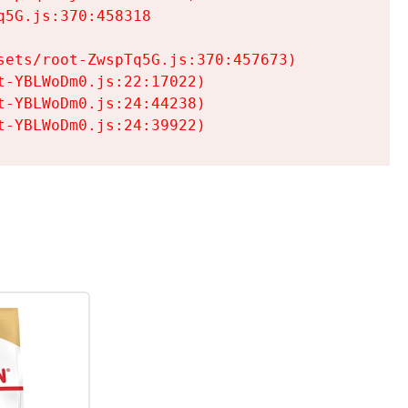
5G.js:370:458318

ets/root-ZwspTq5G.js:370:457673)

-YBLWoDm0.js:22:17022)

-YBLWoDm0.js:24:44238)

t-YBLWoDm0.js:24:39922)