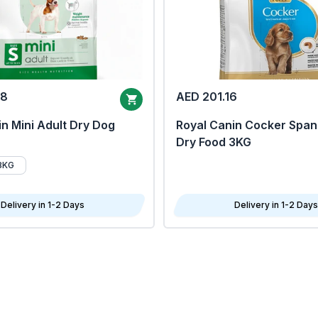
68
AED 201.16
n Mini Adult Dry Dog
Royal Canin Cocker Span
Dry Food 3KG
8KG
Delivery in 1-2 Days
Delivery in 1-2 Days