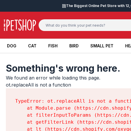
Skip to content
The Biggest Online Pet Store with 1
DOG
CAT
FISH
BIRD
SMALL PET
HE
DOG
CAT
FISH
BIRD
SMALL PET
HE
Something's wrong here.
We found an error while loading this page.

ot.replaceAll is not a function
TypeError: ot.replaceAll is not a functi
    at Module.parse (https://cdn.shopif
    at filterInputToParams (https://cdn
    at getFilterLink (https://cdn.shopi
    at lt (https://cdn.shopify.com/oxyg