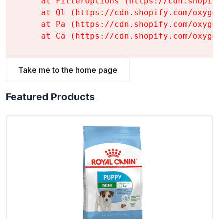
    at FilterOptions (https://cdn.shopif
    at Ql (https://cdn.shopify.com/oxyge
    at Pa (https://cdn.shopify.com/oxyge
    at Ca (https://cdn.shopify.com/oxyge
Take me to the home page
Featured Products