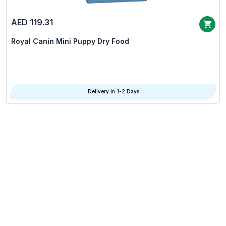
AED 119.31
Royal Canin Mini Puppy Dry Food
Delivery in 1-2 Days