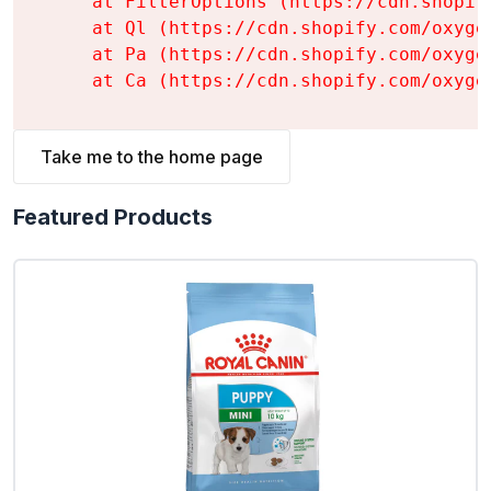
    at FilterOptions (https://cdn.shopif
    at Ql (https://cdn.shopify.com/oxyge
    at Pa (https://cdn.shopify.com/oxyge
    at Ca (https://cdn.shopify.com/oxyge
Take me to the home page
Featured Products