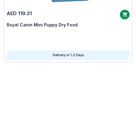
AED 119.31
Royal Canin Mini Puppy Dry Food
Delivery in 1-2 Days