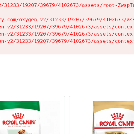
2/31233/19207/39679/4102673/assets/root-ZwspTq
fy.com/oxygen-v2/31233/19207/39679/4102673/ass
en-v2/31233/19207/39679/4102673/assets/context
en-v2/31233/19207/39679/4102673/assets/context
en-v2/31233/19207/39679/4102673/assets/contex