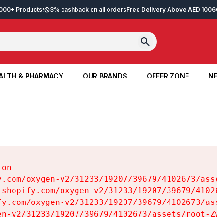
2,000+ Products
3% cashback on all orders
Free Delivery Above AED 100
6
ALTH & PHARMACY
OUR BRANDS
OFFER ZONE
NE
ALTH & PHARMACY
OUR BRANDS
OFFER ZONE
NE
on

y.com/oxygen-v2/31233/19207/39679/4102673/asse
.shopify.com/oxygen-v2/31233/19207/39679/41026
fy.com/oxygen-v2/31233/19207/39679/4102673/ass
en-v2/31233/19207/39679/4102673/assets/root-Zw