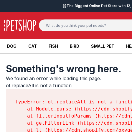
Skip to content
The Biggest Online Pet Store with 1
DOG
CAT
FISH
BIRD
SMALL PET
HE
DOG
CAT
FISH
BIRD
SMALL PET
HE
Something's wrong here.
We found an error while loading this page.

ot.replaceAll is not a function
TypeError: ot.replaceAll is not a functi
    at Module.parse (https://cdn.shopif
    at filterInputToParams (https://cdn
    at getFilterLink (https://cdn.shopi
    at lt (https://cdn.shopify.com/oxyg