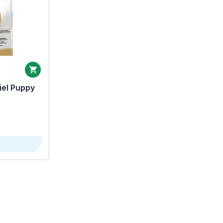
iel Puppy