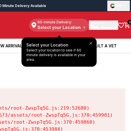
0 Minute Delivery Available
UAE
60-minute Delivery:
Sign in
0
Select your Location
My Account
Select your Location
W ARRIVALS
BOOK A SERVICE
CONSULT A VET
Select your location to see if 60
W ARRIVALS
BOOK A SERVICE
CONSULT A VET
minute delivery is available in your
area.
ts/root-ZwspTq5G.js:219:52680)

73/assets/root-ZwspTq5G.js:370:459981)

ets/root-ZwspTq5G.js:370:459860)

spTq5G.js:370:453984)
