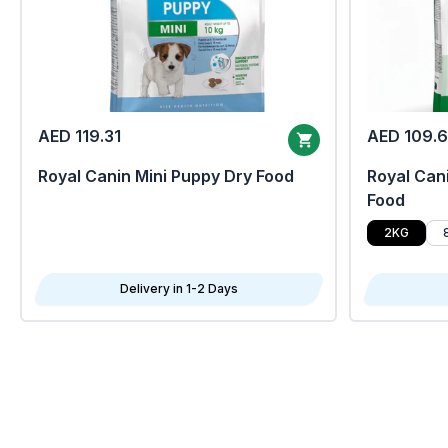
AED 119.31
AED 109.
Royal Canin Mini Puppy Dry Food
Royal Cani
Food
2KG
Delivery in 1-2 Days