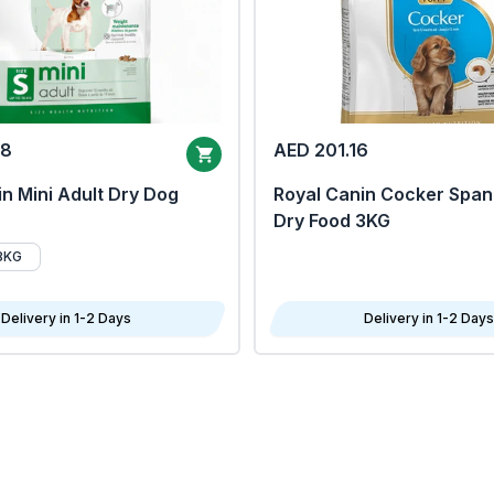
68
AED 201.16
n Mini Adult Dry Dog
Royal Canin Cocker Span
Dry Food 3KG
8KG
Delivery in 1-2 Days
Delivery in 1-2 Days