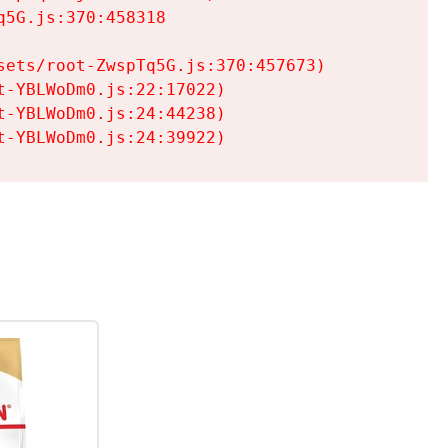
5G.js:370:458318

ets/root-ZwspTq5G.js:370:457673)

-YBLWoDm0.js:22:17022)

-YBLWoDm0.js:24:44238)

t-YBLWoDm0.js:24:39922)