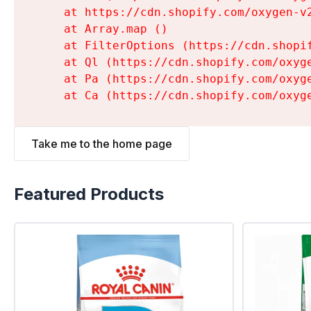
    at https://cdn.shopify.com/oxygen-v
    at Array.map (
)

    at FilterOptions (https://cdn.shopi
    at Ql (https://cdn.shopify.com/oxyg
    at Pa (https://cdn.shopify.com/oxyg
    at Ca (https://cdn.shopify.com/oxyg
Take me to the home page
Featured Products