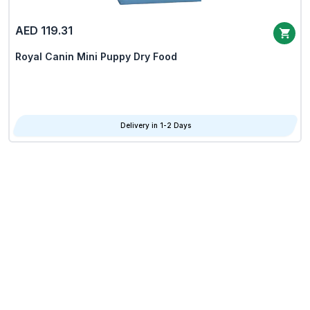
AED 119.31
Royal Canin Mini Puppy Dry Food
Delivery in 1-2 Days