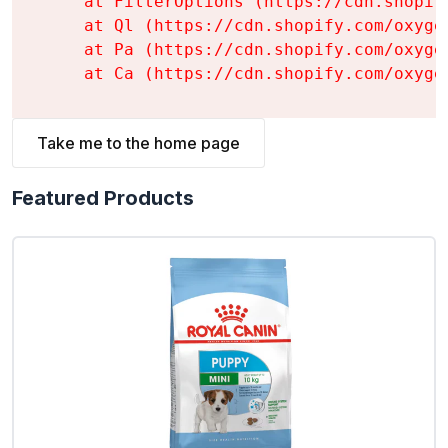
    at FilterOptions (https://cdn.shopif
    at Ql (https://cdn.shopify.com/oxyge
    at Pa (https://cdn.shopify.com/oxyge
    at Ca (https://cdn.shopify.com/oxyge
Take me to the home page
Featured Products