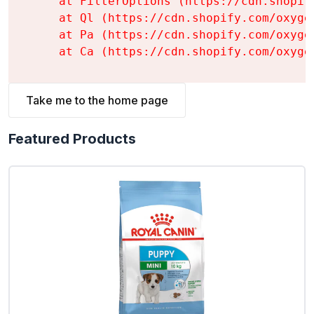
    at FilterOptions (https://cdn.shopif
    at Ql (https://cdn.shopify.com/oxyge
    at Pa (https://cdn.shopify.com/oxyge
    at Ca (https://cdn.shopify.com/oxyge
Take me to the home page
Featured Products