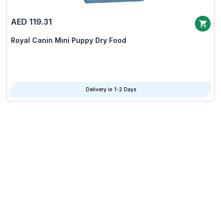
AED 119.31
Royal Canin Mini Puppy Dry Food
Delivery in 1-2 Days