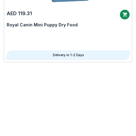
AED 119.31
Royal Canin Mini Puppy Dry Food
Delivery in 1-2 Days