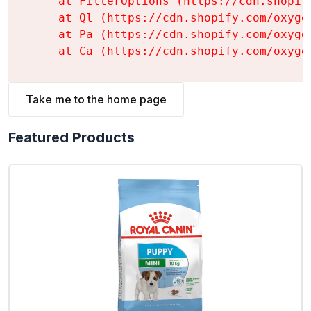
    at FilterOptions (https://cdn.shopif
    at Ql (https://cdn.shopify.com/oxyge
    at Pa (https://cdn.shopify.com/oxyge
    at Ca (https://cdn.shopify.com/oxyge
Take me to the home page
Featured Products