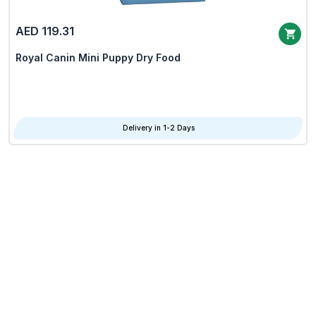
AED 119.31
Royal Canin Mini Puppy Dry Food
Delivery in 1-2 Days