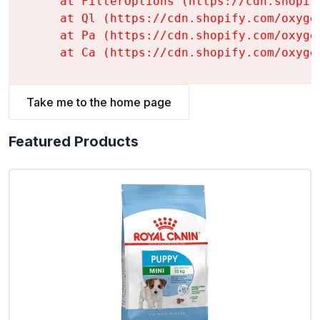
    at FilterOptions (https://cdn.shopif
    at Ql (https://cdn.shopify.com/oxyge
    at Pa (https://cdn.shopify.com/oxyge
    at Ca (https://cdn.shopify.com/oxyge
Take me to the home page
Featured Products