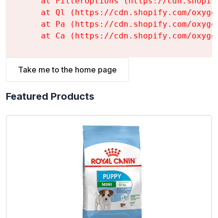
    at FilterOptions (https://cdn.shopif
    at Ql (https://cdn.shopify.com/oxyge
    at Pa (https://cdn.shopify.com/oxyge
    at Ca (https://cdn.shopify.com/oxyge
Take me to the home page
Featured Products