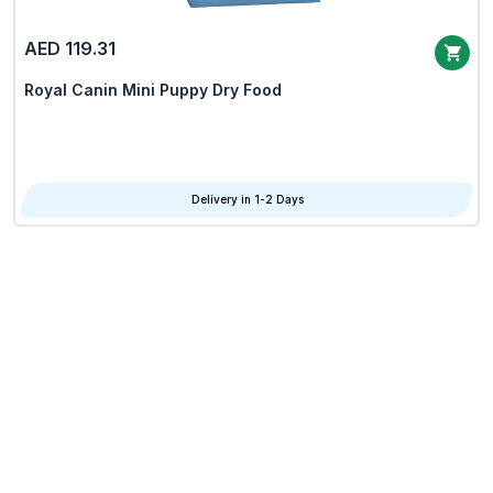
AED 119.31
Royal Canin Mini Puppy Dry Food
Delivery in 1-2 Days