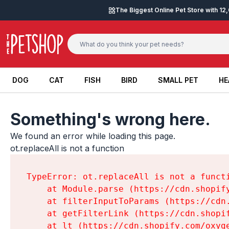
Skip to content
The Biggest Online Pet Store with 1
DOG
CAT
FISH
BIRD
SMALL PET
HE
DOG
CAT
FISH
BIRD
SMALL PET
HE
Something's wrong here.
We found an error while loading this page.

ot.replaceAll is not a function
TypeError: ot.replaceAll is not a functi
    at Module.parse (https://cdn.shopif
    at filterInputToParams (https://cdn
    at getFilterLink (https://cdn.shopi
    at lt (https://cdn.shopify.com/oxyg