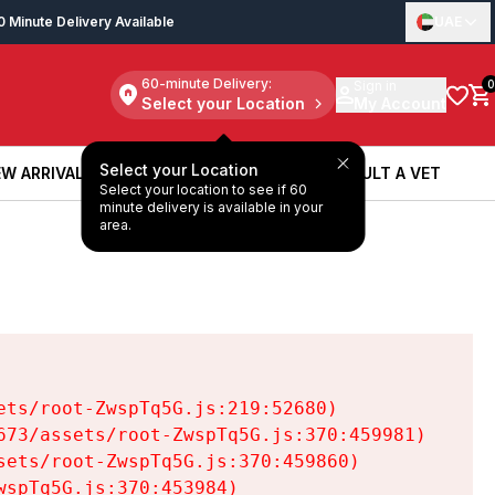
0 Minute Delivery Available
UAE
60-minute Delivery:
Sign in
0
Select your Location
My Account
Select your Location
W ARRIVALS
BOOK A SERVICE
CONSULT A VET
Select your location to see if 60
W ARRIVALS
BOOK A SERVICE
CONSULT A VET
minute delivery is available in your
area.
ts/root-ZwspTq5G.js:219:52680)

73/assets/root-ZwspTq5G.js:370:459981)

ets/root-ZwspTq5G.js:370:459860)

spTq5G.js:370:453984)
