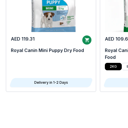
AED 119.31
AED 109.
Royal Canin Mini Puppy Dry Food
Royal Cani
Food
2KG
Delivery in 1-2 Days