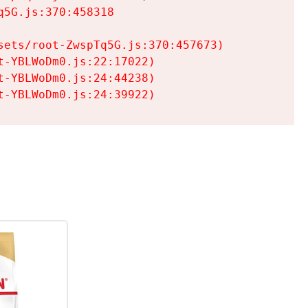
5G.js:370:458318

ets/root-ZwspTq5G.js:370:457673)

-YBLWoDm0.js:22:17022)

-YBLWoDm0.js:24:44238)

t-YBLWoDm0.js:24:39922)