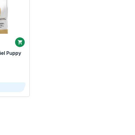
iel Puppy