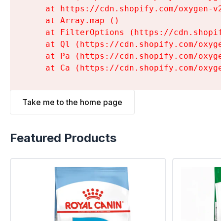
    at https://cdn.shopify.com/oxygen-v
    at Array.map (
)

    at FilterOptions (https://cdn.shopi
    at Ql (https://cdn.shopify.com/oxyg
    at Pa (https://cdn.shopify.com/oxyg
    at Ca (https://cdn.shopify.com/oxyg
Take me to the home page
Featured Products