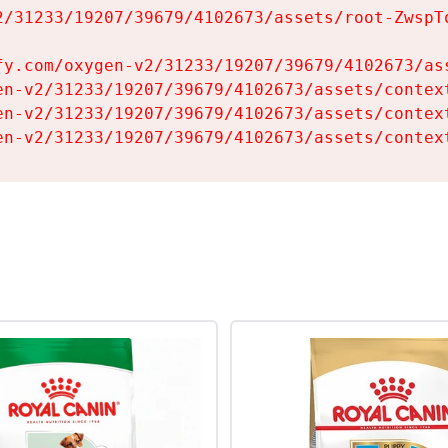
2/31233/19207/39679/4102673/assets/root-ZwspTq
fy.com/oxygen-v2/31233/19207/39679/4102673/ass
en-v2/31233/19207/39679/4102673/assets/context
en-v2/31233/19207/39679/4102673/assets/context
en-v2/31233/19207/39679/4102673/assets/contex