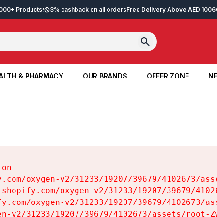
2,000+ Products
3% cashback on all orders
Free Delivery Above AED 100
6
ALTH & PHARMACY
OUR BRANDS
OFFER ZONE
NE
ALTH & PHARMACY
OUR BRANDS
OFFER ZONE
NE
on

y.com/oxygen-v2/31233/19207/39679/4102673/asse
.shopify.com/oxygen-v2/31233/19207/39679/41026
fy.com/oxygen-v2/31233/19207/39679/4102673/ass
en-v2/31233/19207/39679/4102673/assets/root-Zw