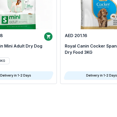
68
AED 201.16
n Mini Adult Dry Dog
Royal Canin Cocker Span
Dry Food 3KG
8KG
Delivery in 1-2 Days
Delivery in 1-2 Days