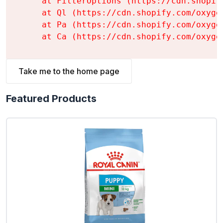
    at FilterOptions (https://cdn.shopif
    at Ql (https://cdn.shopify.com/oxyge
    at Pa (https://cdn.shopify.com/oxyge
    at Ca (https://cdn.shopify.com/oxyge
Take me to the home page
Featured Products