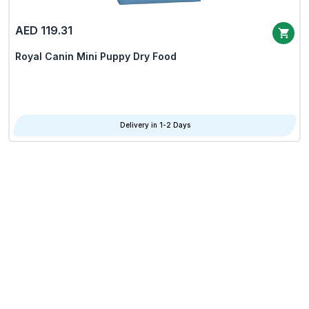
AED 119.31
Royal Canin Mini Puppy Dry Food
Delivery in 1-2 Days