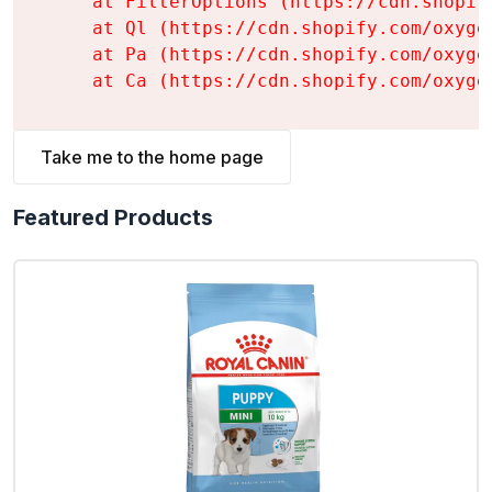
    at FilterOptions (https://cdn.shopif
    at Ql (https://cdn.shopify.com/oxyge
    at Pa (https://cdn.shopify.com/oxyge
    at Ca (https://cdn.shopify.com/oxyge
Take me to the home page
Featured Products