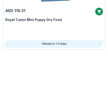
AED 119.31
Royal Canin Mini Puppy Dry Food
Delivery in 1-2 Days