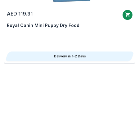
AED 119.31
Royal Canin Mini Puppy Dry Food
Delivery in 1-2 Days