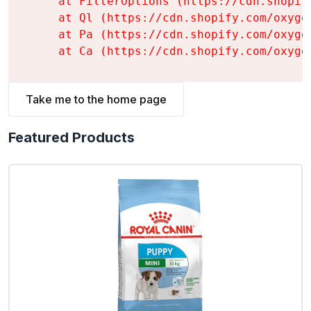
    at FilterOptions (https://cdn.shopif
    at Ql (https://cdn.shopify.com/oxyge
    at Pa (https://cdn.shopify.com/oxyge
    at Ca (https://cdn.shopify.com/oxyge
Take me to the home page
Featured Products