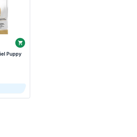
iel Puppy