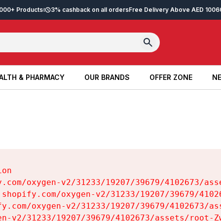
2,000+ Products
3% cashback on all orders
Free Delivery Above AED 100
6
ALTH & PHARMACY
OUR BRANDS
OFFER ZONE
NE
ALTH & PHARMACY
OUR BRANDS
OFFER ZONE
NE
on

y.com/oxygen-v2/31233/19207/39679/4102673/asse
.shopify.com/oxygen-v2/31233/19207/39679/41026
fy.com/oxygen-v2/31233/19207/39679/4102673/ass
en-v2/31233/19207/39679/4102673/assets/root-Zw