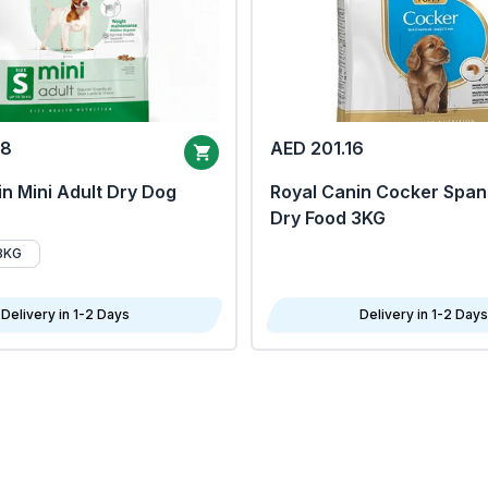
68
AED 201.16
n Mini Adult Dry Dog
Royal Canin Cocker Span
Dry Food 3KG
8KG
Delivery in 1-2 Days
Delivery in 1-2 Days