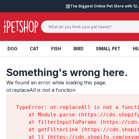
Skip to content
The Biggest Online Pet Store with 1
DOG
CAT
FISH
BIRD
SMALL PET
HE
DOG
CAT
FISH
BIRD
SMALL PET
HE
Something's wrong here.
We found an error while loading this page.

ot.replaceAll is not a function
TypeError: ot.replaceAll is not a functi
    at Module.parse (https://cdn.shopif
    at filterInputToParams (https://cdn
    at getFilterLink (https://cdn.shopi
    at lt (https://cdn.shopify.com/oxyg