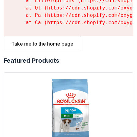
    at FilterOptions (https://cdn.shopif
    at Ql (https://cdn.shopify.com/oxyge
    at Pa (https://cdn.shopify.com/oxyge
    at Ca (https://cdn.shopify.com/oxyge
Take me to the home page
Featured Products