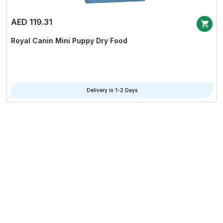
AED 119.31
Royal Canin Mini Puppy Dry Food
Delivery in 1-2 Days