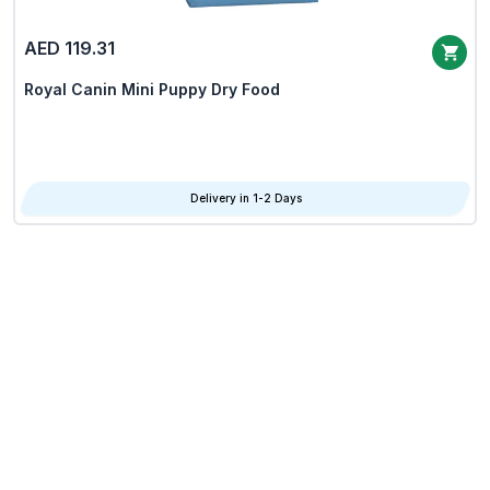
AED 119.31
Royal Canin Mini Puppy Dry Food
Delivery in 1-2 Days