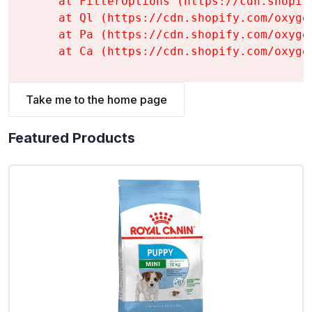
    at FilterOptions (https://cdn.shopif
    at Ql (https://cdn.shopify.com/oxyge
    at Pa (https://cdn.shopify.com/oxyge
    at Ca (https://cdn.shopify.com/oxyge
Take me to the home page
Featured Products