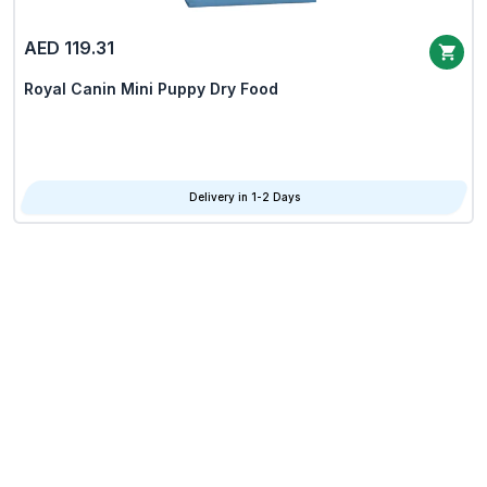
AED 119.31
Royal Canin Mini Puppy Dry Food
Delivery in 1-2 Days