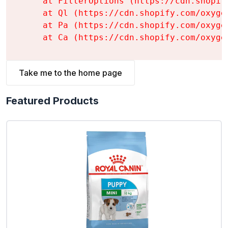
    at FilterOptions (https://cdn.shopif
    at Ql (https://cdn.shopify.com/oxyge
    at Pa (https://cdn.shopify.com/oxyge
    at Ca (https://cdn.shopify.com/oxyge
Take me to the home page
Featured Products