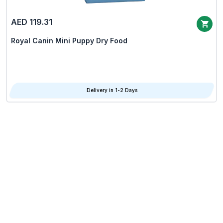
AED 119.31
Royal Canin Mini Puppy Dry Food
Delivery in 1-2 Days