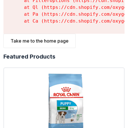
    at FilterOptions (https://cdn.shopif
    at Ql (https://cdn.shopify.com/oxyge
    at Pa (https://cdn.shopify.com/oxyge
    at Ca (https://cdn.shopify.com/oxyge
Take me to the home page
Featured Products