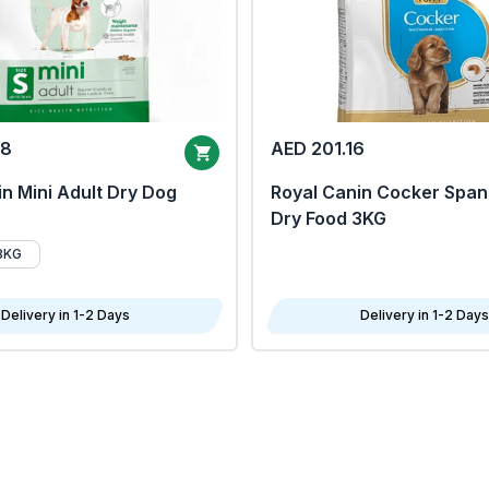
68
AED 201.16
n Mini Adult Dry Dog
Royal Canin Cocker Span
Dry Food 3KG
8KG
Delivery in 1-2 Days
Delivery in 1-2 Days