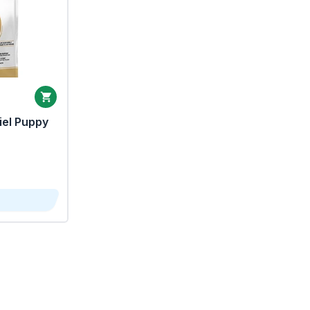
iel Puppy