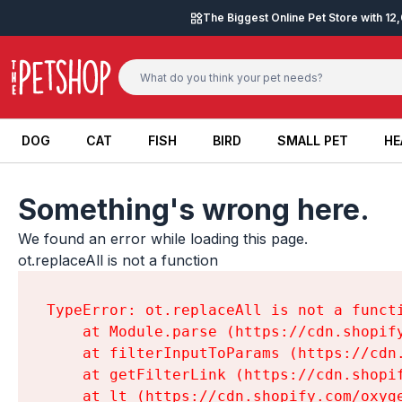
Skip to content
The Biggest Online Pet Store with 1
DOG
CAT
FISH
BIRD
SMALL PET
HE
DOG
CAT
FISH
BIRD
SMALL PET
HE
Something's wrong here.
We found an error while loading this page.

ot.replaceAll is not a function
TypeError: ot.replaceAll is not a functi
    at Module.parse (https://cdn.shopif
    at filterInputToParams (https://cdn
    at getFilterLink (https://cdn.shopi
    at lt (https://cdn.shopify.com/oxyg