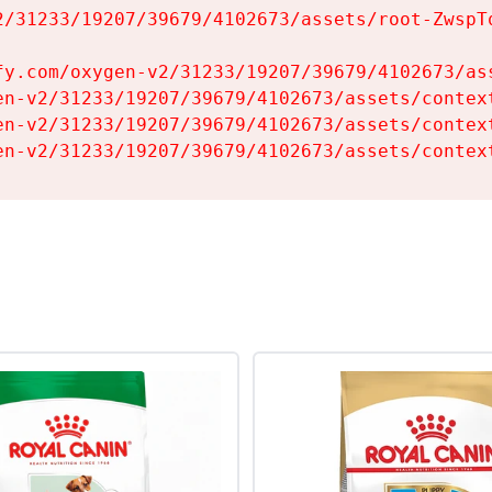
2/31233/19207/39679/4102673/assets/root-ZwspTq
fy.com/oxygen-v2/31233/19207/39679/4102673/ass
en-v2/31233/19207/39679/4102673/assets/context
en-v2/31233/19207/39679/4102673/assets/context
en-v2/31233/19207/39679/4102673/assets/contex