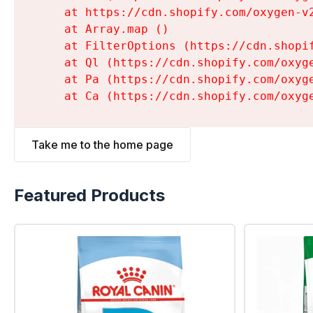
    at https://cdn.shopify.com/oxygen-v
    at Array.map (
)

    at FilterOptions (https://cdn.shopi
    at Ql (https://cdn.shopify.com/oxyg
    at Pa (https://cdn.shopify.com/oxyg
    at Ca (https://cdn.shopify.com/oxyg
Take me to the home page
Featured Products