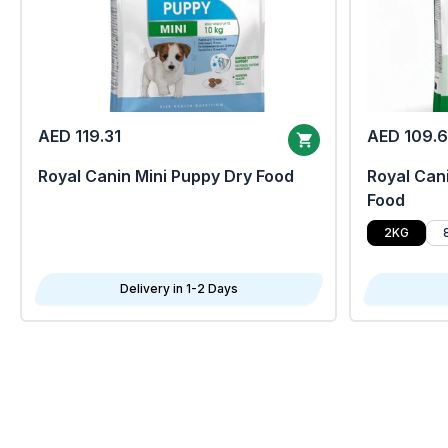
AED 119.31
AED 109.
Royal Canin Mini Puppy Dry Food
Royal Cani
Food
2KG
Delivery in 1-2 Days