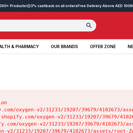
2,000+ Products
3% cashback on all orders
Free Delivery Above AED 100
6
ALTH & PHARMACY
OUR BRANDS
OFFER ZONE
NE
ALTH & PHARMACY
OUR BRANDS
OFFER ZONE
NE
on

y.com/oxygen-v2/31233/19207/39679/4102673/asse
.shopify.com/oxygen-v2/31233/19207/39679/41026
fy.com/oxygen-v2/31233/19207/39679/4102673/ass
en-v2/31233/19207/39679/4102673/assets/root-Zw