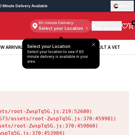
0 Minute Delivery Available
UAE
60-minute Delivery:
Sign in
0
Select your Location
My Account
Select your Location
W ARRIVALS
BOOK A SERVICE
CONSULT A VET
Select your location to see if 60
W ARRIVALS
BOOK A SERVICE
CONSULT A VET
minute delivery is available in your
area.
ts/root-ZwspTq5G.js:219:52680)

73/assets/root-ZwspTq5G.js:370:459981)

ets/root-ZwspTq5G.js:370:459860)

spTq5G.js:370:453984)
