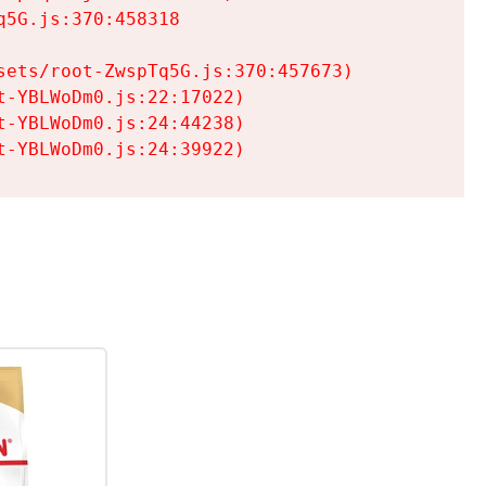
5G.js:370:458318

ets/root-ZwspTq5G.js:370:457673)

-YBLWoDm0.js:22:17022)

-YBLWoDm0.js:24:44238)

t-YBLWoDm0.js:24:39922)