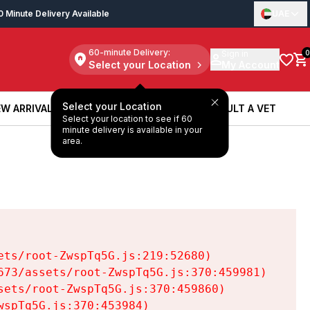
0 Minute Delivery Available
UAE
60-minute Delivery:
Sign in
0
Select your Location
My Account
Select your Location
W ARRIVALS
BOOK A SERVICE
CONSULT A VET
Select your location to see if 60
W ARRIVALS
BOOK A SERVICE
CONSULT A VET
minute delivery is available in your
area.
ts/root-ZwspTq5G.js:219:52680)

73/assets/root-ZwspTq5G.js:370:459981)

ets/root-ZwspTq5G.js:370:459860)

spTq5G.js:370:453984)
