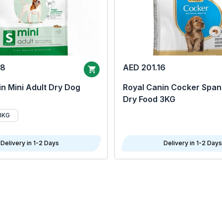
68
AED 201.16
n Mini Adult Dry Dog
Royal Canin Cocker Span
Dry Food 3KG
8KG
Delivery in 1-2 Days
Delivery in 1-2 Days