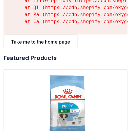
    at FilterOptions (https://cdn.shopif
    at Ql (https://cdn.shopify.com/oxyge
    at Pa (https://cdn.shopify.com/oxyge
    at Ca (https://cdn.shopify.com/oxyge
Take me to the home page
Featured Products