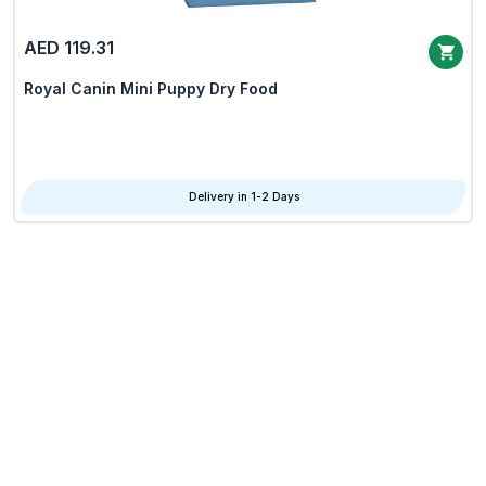
AED 119.31
Royal Canin Mini Puppy Dry Food
Delivery in 1-2 Days