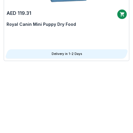
AED 119.31
Royal Canin Mini Puppy Dry Food
Delivery in 1-2 Days