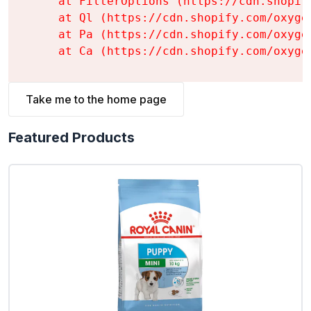
    at FilterOptions (https://cdn.shopif
    at Ql (https://cdn.shopify.com/oxyge
    at Pa (https://cdn.shopify.com/oxyge
    at Ca (https://cdn.shopify.com/oxyge
Take me to the home page
Featured Products