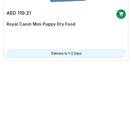
AED 119.31
Royal Canin Mini Puppy Dry Food
Delivery in 1-2 Days