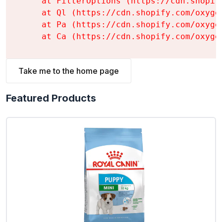
    at FilterOptions (https://cdn.shopif
    at Ql (https://cdn.shopify.com/oxyge
    at Pa (https://cdn.shopify.com/oxyge
    at Ca (https://cdn.shopify.com/oxyge
Take me to the home page
Featured Products