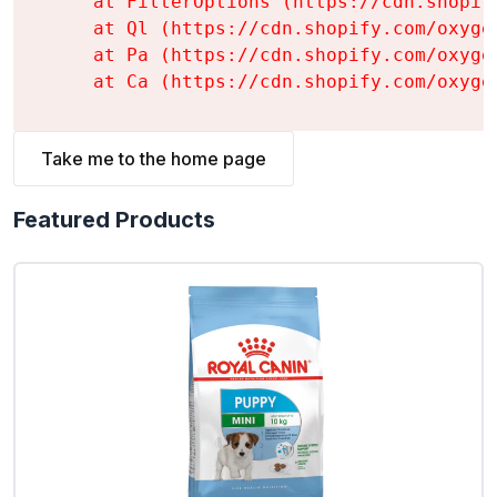
    at FilterOptions (https://cdn.shopif
    at Ql (https://cdn.shopify.com/oxyge
    at Pa (https://cdn.shopify.com/oxyge
    at Ca (https://cdn.shopify.com/oxyge
Take me to the home page
Featured Products