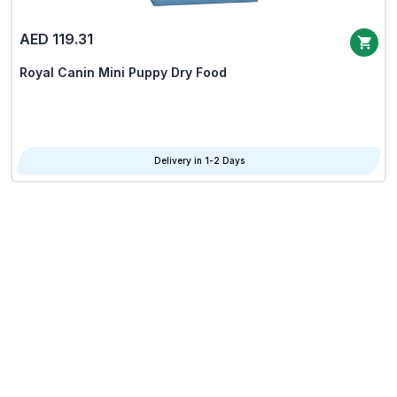
AED 119.31
Royal Canin Mini Puppy Dry Food
Delivery in 1-2 Days