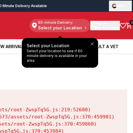
0 Minute Delivery Available
UAE
60-minute Delivery:
Sign in
0
Select your Location
My Account
Select your Location
W ARRIVALS
BOOK A SERVICE
CONSULT A VET
Select your location to see if 60
W ARRIVALS
BOOK A SERVICE
CONSULT A VET
minute delivery is available in your
area.
ts/root-ZwspTq5G.js:219:52680)

73/assets/root-ZwspTq5G.js:370:459981)

ets/root-ZwspTq5G.js:370:459860)

spTq5G.js:370:453984)
