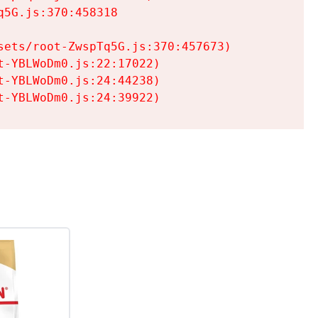
5G.js:370:458318

ets/root-ZwspTq5G.js:370:457673)

-YBLWoDm0.js:22:17022)

-YBLWoDm0.js:24:44238)

t-YBLWoDm0.js:24:39922)