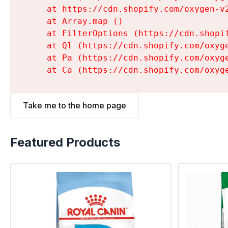
    at https://cdn.shopify.com/oxygen-v
    at Array.map (
)

    at FilterOptions (https://cdn.shopi
    at Ql (https://cdn.shopify.com/oxyg
    at Pa (https://cdn.shopify.com/oxyg
    at Ca (https://cdn.shopify.com/oxyg
Take me to the home page
Featured Products