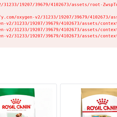
2/31233/19207/39679/4102673/assets/root-ZwspTq
fy.com/oxygen-v2/31233/19207/39679/4102673/ass
en-v2/31233/19207/39679/4102673/assets/context
en-v2/31233/19207/39679/4102673/assets/context
en-v2/31233/19207/39679/4102673/assets/contex