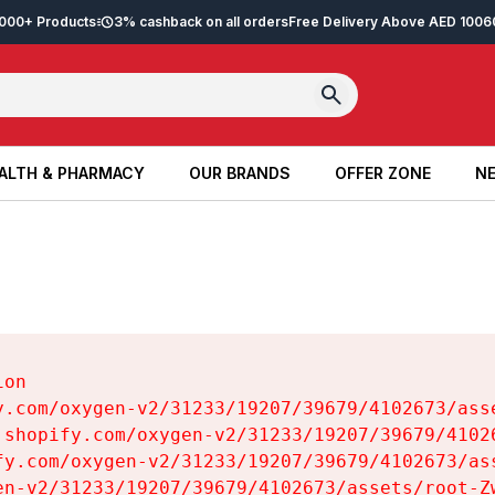
2,000+ Products
3% cashback on all orders
Free Delivery Above AED 100
6
ALTH & PHARMACY
OUR BRANDS
OFFER ZONE
NE
ALTH & PHARMACY
OUR BRANDS
OFFER ZONE
NE
on

y.com/oxygen-v2/31233/19207/39679/4102673/asse
.shopify.com/oxygen-v2/31233/19207/39679/41026
fy.com/oxygen-v2/31233/19207/39679/4102673/ass
en-v2/31233/19207/39679/4102673/assets/root-Zw