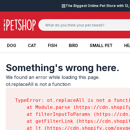
Skip to content
The Biggest Online Pet Store with 1
DOG
CAT
FISH
BIRD
SMALL PET
HE
DOG
CAT
FISH
BIRD
SMALL PET
HE
Something's wrong here.
We found an error while loading this page.

ot.replaceAll is not a function
TypeError: ot.replaceAll is not a functi
    at Module.parse (https://cdn.shopif
    at filterInputToParams (https://cdn
    at getFilterLink (https://cdn.shopi
    at lt (https://cdn.shopify.com/oxyg