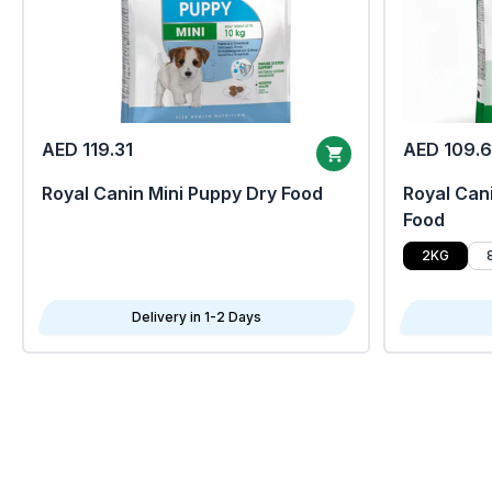
AED 119.31
AED 109.
Royal Canin Mini Puppy Dry Food
Royal Cani
Food
2KG
Delivery in 1-2 Days