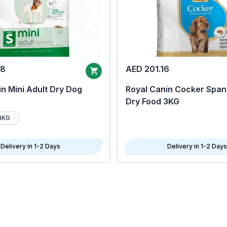
68
AED 201.16
n Mini Adult Dry Dog
Royal Canin Cocker Span
Dry Food 3KG
8KG
Delivery in 1-2 Days
Delivery in 1-2 Days