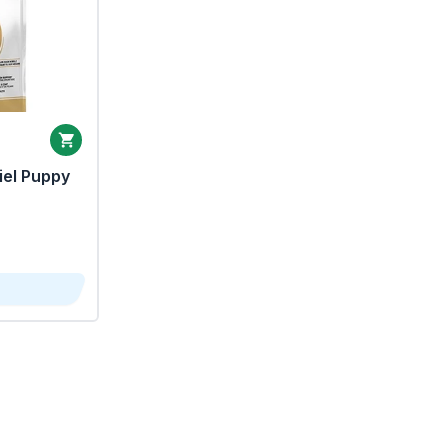
iel Puppy