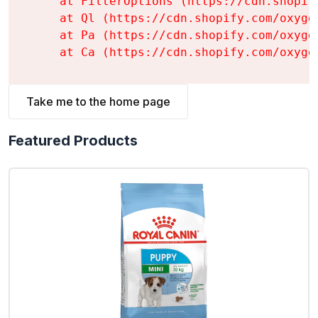
    at FilterOptions (https://cdn.shopif
    at Ql (https://cdn.shopify.com/oxyge
    at Pa (https://cdn.shopify.com/oxyge
    at Ca (https://cdn.shopify.com/oxyge
Take me to the home page
Featured Products