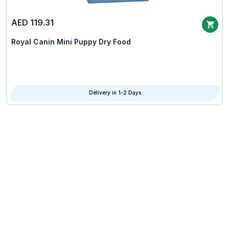
AED 119.31
Royal Canin Mini Puppy Dry Food
Delivery in 1-2 Days