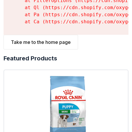
    at FilterOptions (https://cdn.shopif
    at Ql (https://cdn.shopify.com/oxyge
    at Pa (https://cdn.shopify.com/oxyge
    at Ca (https://cdn.shopify.com/oxyge
Take me to the home page
Featured Products