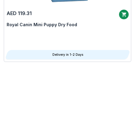
AED 119.31
Royal Canin Mini Puppy Dry Food
Delivery in 1-2 Days