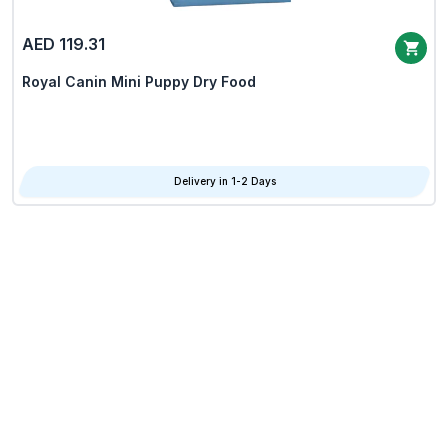
AED 119.31
Royal Canin Mini Puppy Dry Food
Delivery in 1-2 Days