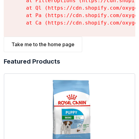
    at FilterOptions (https://cdn.shopif
    at Ql (https://cdn.shopify.com/oxyge
    at Pa (https://cdn.shopify.com/oxyge
    at Ca (https://cdn.shopify.com/oxyge
Take me to the home page
Featured Products