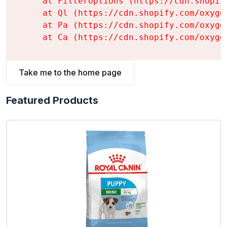
    at FilterOptions (https://cdn.shopif
    at Ql (https://cdn.shopify.com/oxyge
    at Pa (https://cdn.shopify.com/oxyge
    at Ca (https://cdn.shopify.com/oxyge
Take me to the home page
Featured Products