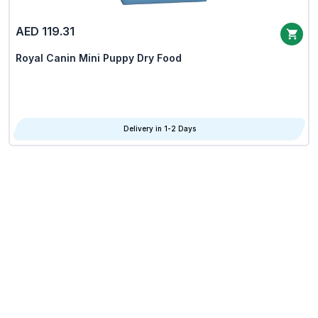
AED 119.31
Royal Canin Mini Puppy Dry Food
Delivery in 1-2 Days