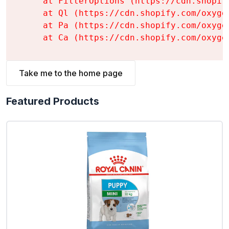
    at FilterOptions (https://cdn.shopif
    at Ql (https://cdn.shopify.com/oxyge
    at Pa (https://cdn.shopify.com/oxyge
    at Ca (https://cdn.shopify.com/oxyge
Take me to the home page
Featured Products