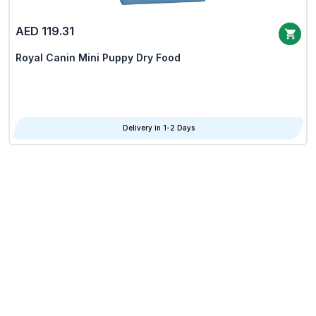
AED 119.31
Royal Canin Mini Puppy Dry Food
Delivery in 1-2 Days