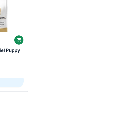
iel Puppy