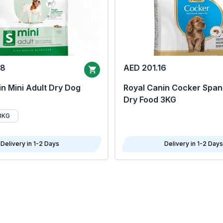
68
AED 201.16
n Mini Adult Dry Dog
Royal Canin Cocker Span
Dry Food 3KG
8KG
Delivery in 1-2 Days
Delivery in 1-2 Days