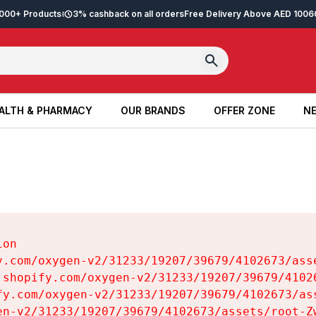
2,000+ Products
3% cashback on all orders
Free Delivery Above AED 100
6
ALTH & PHARMACY
OUR BRANDS
OFFER ZONE
NE
ALTH & PHARMACY
OUR BRANDS
OFFER ZONE
NE
on

y.com/oxygen-v2/31233/19207/39679/4102673/asse
.shopify.com/oxygen-v2/31233/19207/39679/41026
fy.com/oxygen-v2/31233/19207/39679/4102673/ass
en-v2/31233/19207/39679/4102673/assets/root-Zw