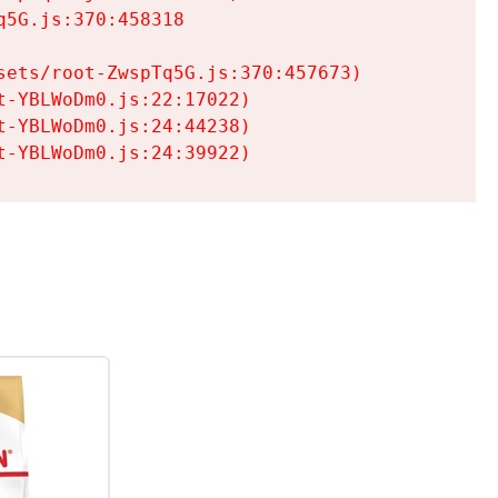
5G.js:370:458318

ets/root-ZwspTq5G.js:370:457673)

-YBLWoDm0.js:22:17022)

-YBLWoDm0.js:24:44238)

t-YBLWoDm0.js:24:39922)