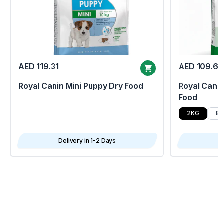
AED 119.31
AED 109.
Royal Canin Mini Puppy Dry Food
Royal Cani
Food
2KG
Delivery in 1-2 Days