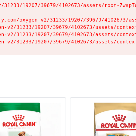
2/31233/19207/39679/4102673/assets/root-ZwspTq
fy.com/oxygen-v2/31233/19207/39679/4102673/ass
en-v2/31233/19207/39679/4102673/assets/context
en-v2/31233/19207/39679/4102673/assets/context
en-v2/31233/19207/39679/4102673/assets/contex