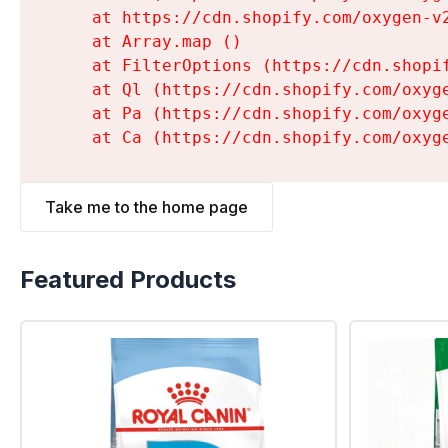
    at https://cdn.shopify.com/oxygen-v
    at Array.map (
)

    at FilterOptions (https://cdn.shopi
    at Ql (https://cdn.shopify.com/oxyg
    at Pa (https://cdn.shopify.com/oxyg
    at Ca (https://cdn.shopify.com/oxyg
Take me to the home page
Featured Products