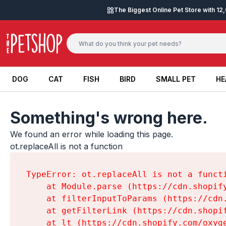
Skip to content
The Biggest Online Pet Store with 1
DOG
CAT
FISH
BIRD
SMALL PET
HE
DOG
CAT
FISH
BIRD
SMALL PET
HE
Something's wrong here.
We found an error while loading this page.

ot.replaceAll is not a function
TypeError: ot.replaceAll is not a functi
    at Module.parse (https://cdn.shopif
    at filterInputToParams (https://cdn
    at getFilterLink (https://cdn.shopi
    at lt (https://cdn.shopify.com/oxyg