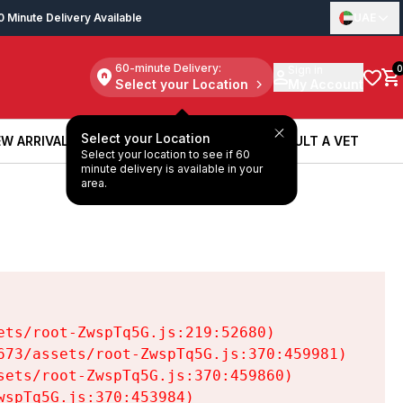
0 Minute Delivery Available
UAE
60-minute Delivery:
Sign in
0
Select your Location
My Account
Select your Location
W ARRIVALS
BOOK A SERVICE
CONSULT A VET
Select your location to see if 60
W ARRIVALS
BOOK A SERVICE
CONSULT A VET
minute delivery is available in your
area.
ts/root-ZwspTq5G.js:219:52680)

73/assets/root-ZwspTq5G.js:370:459981)

ets/root-ZwspTq5G.js:370:459860)

spTq5G.js:370:453984)
