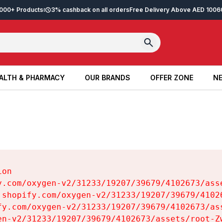
2,000+ Products
3% cashback on all orders
Free Delivery Above AED 100
6
ALTH & PHARMACY
OUR BRANDS
OFFER ZONE
NE
ALTH & PHARMACY
OUR BRANDS
OFFER ZONE
NE
on

y.com/oxygen-v2/31233/19207/39679/4102673/asse
.shopify.com/oxygen-v2/31233/19207/39679/41026
fy.com/oxygen-v2/31233/19207/39679/4102673/ass
en-v2/31233/19207/39679/4102673/assets/root-Zw