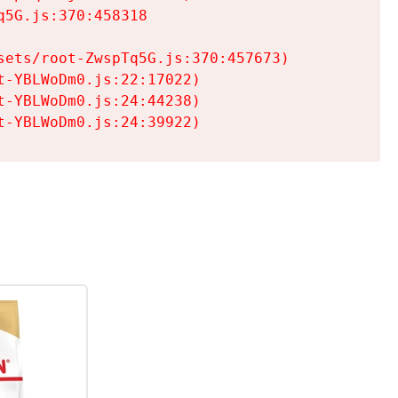
5G.js:370:458318

ets/root-ZwspTq5G.js:370:457673)

-YBLWoDm0.js:22:17022)

-YBLWoDm0.js:24:44238)

t-YBLWoDm0.js:24:39922)