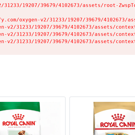
2/31233/19207/39679/4102673/assets/root-ZwspTq
fy.com/oxygen-v2/31233/19207/39679/4102673/ass
en-v2/31233/19207/39679/4102673/assets/context
en-v2/31233/19207/39679/4102673/assets/context
en-v2/31233/19207/39679/4102673/assets/contex