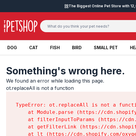
Skip to content
The Biggest Online Pet Store with 1
DOG
CAT
FISH
BIRD
SMALL PET
HE
DOG
CAT
FISH
BIRD
SMALL PET
HE
Something's wrong here.
We found an error while loading this page.

ot.replaceAll is not a function
TypeError: ot.replaceAll is not a functi
    at Module.parse (https://cdn.shopif
    at filterInputToParams (https://cdn
    at getFilterLink (https://cdn.shopi
    at lt (https://cdn.shopify.com/oxyg