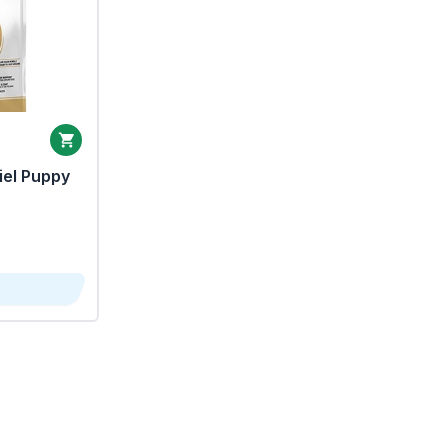
iel Puppy