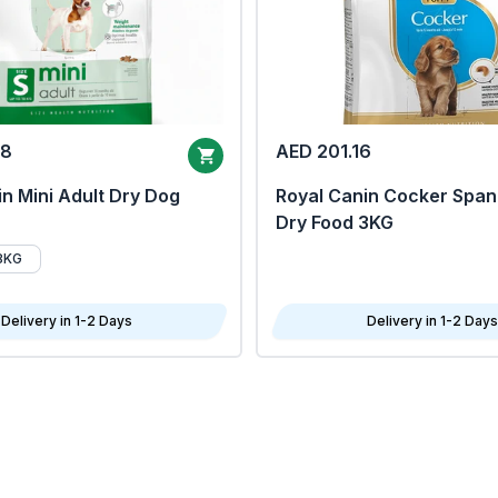
68
AED 201.16
n Mini Adult Dry Dog
Royal Canin Cocker Span
Dry Food 3KG
8KG
Delivery in 1-2 Days
Delivery in 1-2 Days