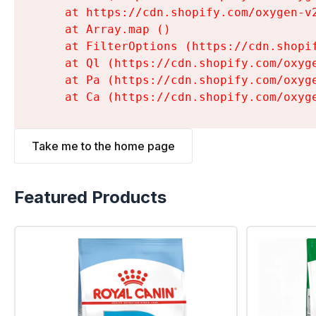
    at https://cdn.shopify.com/oxygen-v
    at Array.map (
)

    at FilterOptions (https://cdn.shopi
    at Ql (https://cdn.shopify.com/oxyg
    at Pa (https://cdn.shopify.com/oxyg
    at Ca (https://cdn.shopify.com/oxyg
Take me to the home page
Featured Products