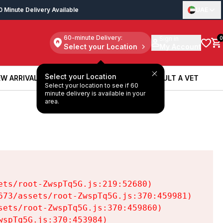
0 Minute Delivery Available
UAE
60-minute Delivery:
Sign in
0
Select your Location
My Account
Select your Location
W ARRIVALS
BOOK A SERVICE
CONSULT A VET
Select your location to see if 60
W ARRIVALS
BOOK A SERVICE
CONSULT A VET
minute delivery is available in your
area.
ts/root-ZwspTq5G.js:219:52680)

73/assets/root-ZwspTq5G.js:370:459981)

ets/root-ZwspTq5G.js:370:459860)

spTq5G.js:370:453984)
