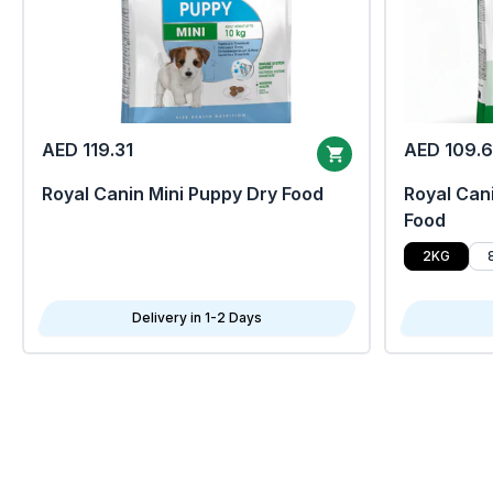
AED 119.31
AED 109.
Royal Canin Mini Puppy Dry Food
Royal Cani
Food
2KG
Delivery in 1-2 Days