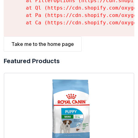
    at FilterOptions (https://cdn.shopif
    at Ql (https://cdn.shopify.com/oxyge
    at Pa (https://cdn.shopify.com/oxyge
    at Ca (https://cdn.shopify.com/oxyge
Take me to the home page
Featured Products