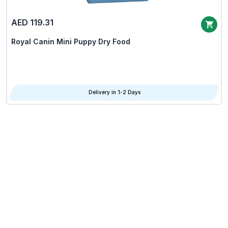
AED 119.31
Royal Canin Mini Puppy Dry Food
Delivery in 1-2 Days