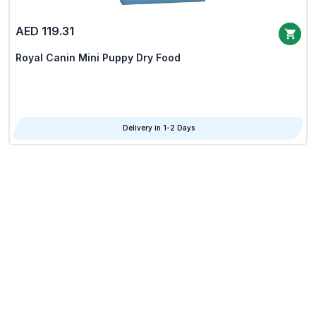
AED 119.31
Royal Canin Mini Puppy Dry Food
Delivery in 1-2 Days