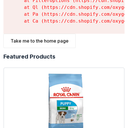
    at FilterOptions (https://cdn.shopif
    at Ql (https://cdn.shopify.com/oxyge
    at Pa (https://cdn.shopify.com/oxyge
    at Ca (https://cdn.shopify.com/oxyge
Take me to the home page
Featured Products