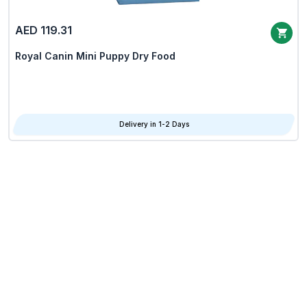
AED 119.31
Royal Canin Mini Puppy Dry Food
Delivery in 1-2 Days