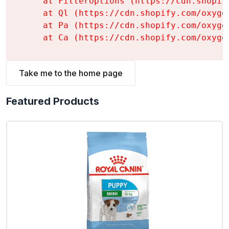
    at FilterOptions (https://cdn.shopif
    at Ql (https://cdn.shopify.com/oxyge
    at Pa (https://cdn.shopify.com/oxyge
    at Ca (https://cdn.shopify.com/oxyge
Take me to the home page
Featured Products