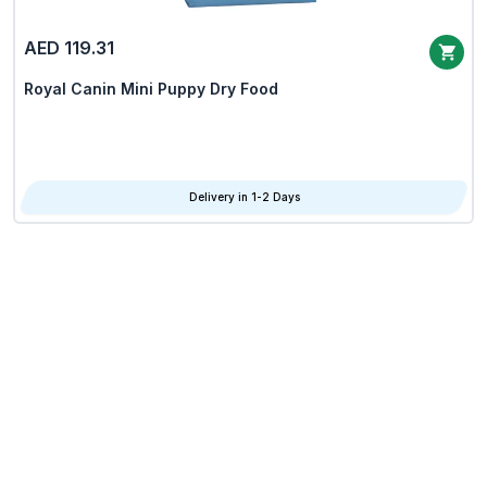
AED 119.31
Royal Canin Mini Puppy Dry Food
Delivery in 1-2 Days