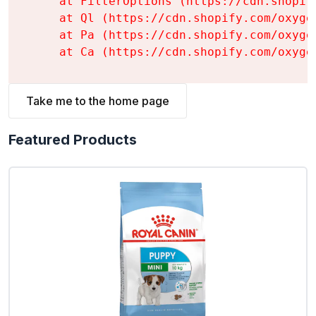
    at FilterOptions (https://cdn.shopif
    at Ql (https://cdn.shopify.com/oxyge
    at Pa (https://cdn.shopify.com/oxyge
    at Ca (https://cdn.shopify.com/oxyge
Take me to the home page
Featured Products